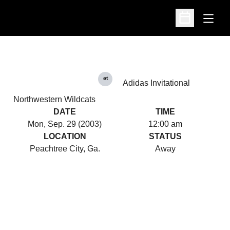
Open
Open Schedu
at
Adidas Invitational
Northwestern Wildcats
DATE
TIME
Mon, Sep. 29 (2003)
12:00 am
LOCATION
STATUS
Peachtree City, Ga.
Away