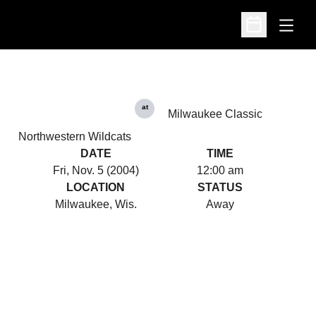
Open
Open Schedu
at
Milwaukee Classic
Northwestern Wildcats
DATE
TIME
Fri, Nov. 5 (2004)
12:00 am
LOCATION
STATUS
Milwaukee, Wis.
Away