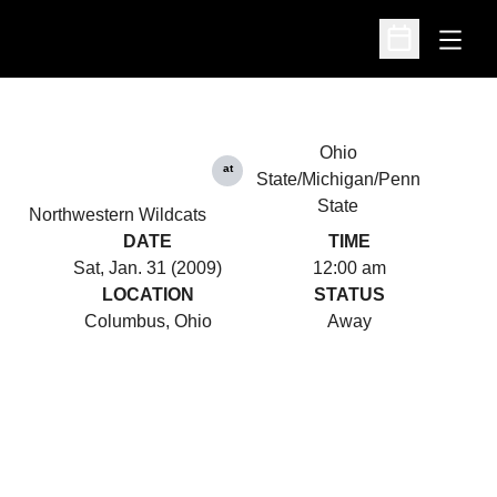
Open
Open Schedu
Ohio
at
State/Michigan/Penn
State
Northwestern Wildcats
DATE
TIME
Sat, Jan. 31 (2009)
12:00 am
LOCATION
STATUS
Columbus, Ohio
Away