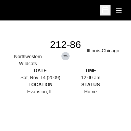
Open
Open Schedu
212-86
Illinois-Chicago
vs.
Northwestern
Wildcats
DATE
TIME
Sat, Nov. 14 (2009)
12:00 am
LOCATION
STATUS
Evanston, Ill.
Home