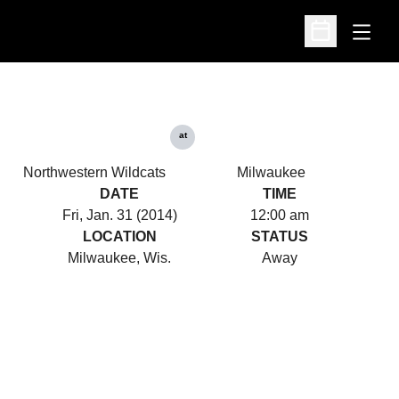
Open
Open Schedu
at
Northwestern Wildcats
Milwaukee
DATE
TIME
Fri, Jan. 31 (2014)
12:00 am
LOCATION
STATUS
Milwaukee, Wis.
Away