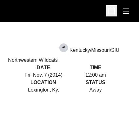
Open
Open Schedu
at
Kentucky/Missouri/SIU
Northwestern Wildcats
DATE
TIME
Fri, Nov. 7 (2014)
12:00 am
LOCATION
STATUS
Lexington, Ky.
Away