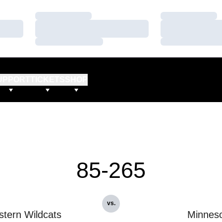
Loading…
Loading…
Loading…
Loading…
Loading…
Loading…
UPPORT
TICKETS
SHOP
85-265
vs.
stern Wildcats
Minnes