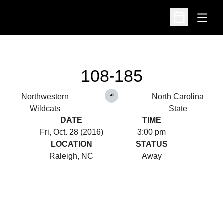
Open
Open Schedu
108-185
at
Northwestern
North Carolina
Wildcats
State
DATE
TIME
Fri, Oct. 28 (2016)
3:00 pm
LOCATION
STATUS
Raleigh, NC
Away