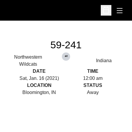
Open
Open Schedu
59-241
at
Northwestern
Indiana
Wildcats
DATE
TIME
Sat, Jan. 16 (2021)
12:00 am
LOCATION
STATUS
Bloomington, IN
Away