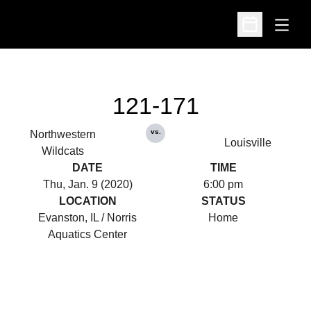
Open
Open Schedu
121-171
vs.
Northwestern
Louisville
Wildcats
DATE
TIME
Thu, Jan. 9 (2020)
6:00 pm
LOCATION
STATUS
Evanston, IL / Norris
Home
Aquatics Center