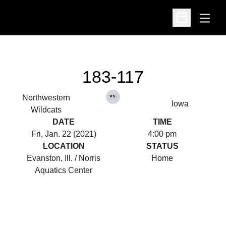
Open
Open Schedu
183-117
vs.
Northwestern
Iowa
Wildcats
DATE
TIME
Fri, Jan. 22 (2021)
4:00 pm
LOCATION
STATUS
Evanston, Ill. / Norris
Home
Aquatics Center