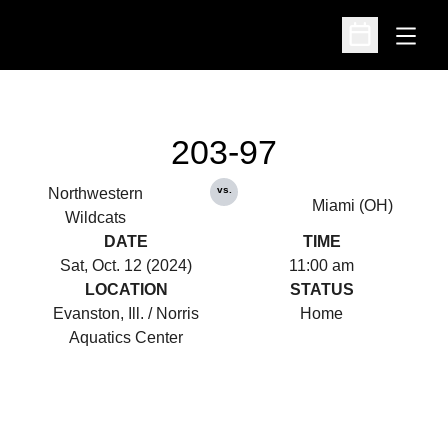
Open
Open Schedu
203-97
vs.
Northwestern
Miami (OH)
Wildcats
DATE
TIME
Sat, Oct. 12 (2024)
11:00 am
LOCATION
STATUS
Evanston, Ill. / Norris
Home
Aquatics Center