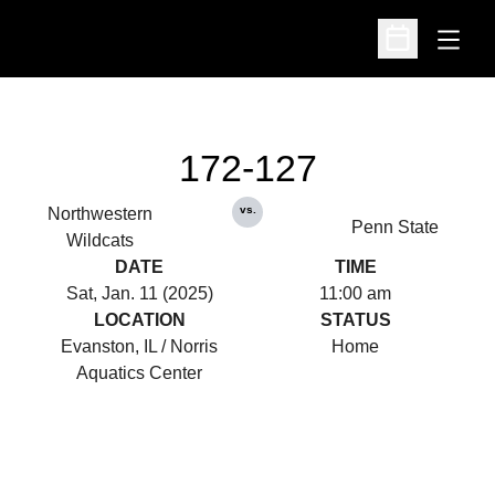
Open
Open Schedu
172-127
vs.
Northwestern
Penn State
Wildcats
DATE
TIME
Sat, Jan. 11 (2025)
11:00 am
LOCATION
STATUS
Evanston, IL / Norris
Home
Aquatics Center