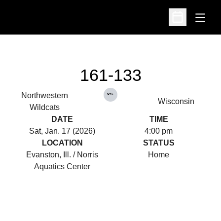
Open
Open Schedu
161-133
vs.
Northwestern
Wisconsin
Wildcats
DATE
TIME
Sat, Jan. 17 (2026)
4:00 pm
LOCATION
STATUS
Evanston, Ill. / Norris
Home
Aquatics Center