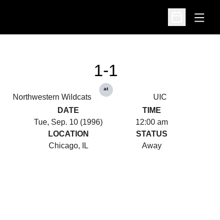
Open
Open Schedu
1-1
at
Northwestern Wildcats
UIC
DATE
TIME
Tue, Sep. 10 (1996)
12:00 am
LOCATION
STATUS
Chicago, IL
Away