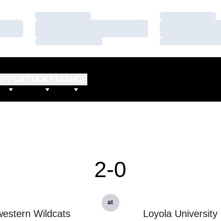
Loading…
Loading…
Loading…
Loading…
Loading…
Loading…
UPPORT
TICKETS
SHOP
2-0
at
estern Wildcats
Loyola University