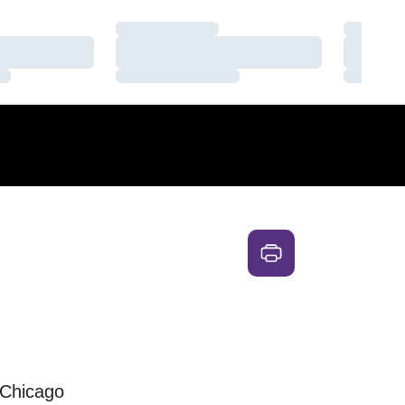
Loading…
Loading
Loading…
Loading
Loading…
Loading
 Chicago