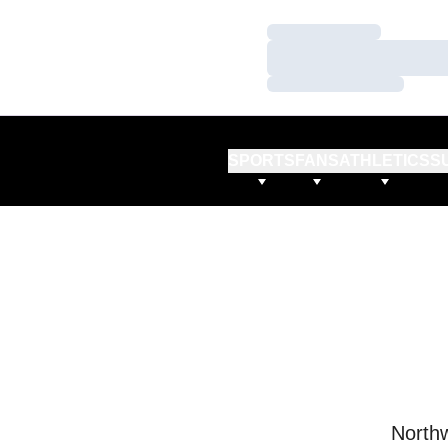
Loading…
Loading…
Loading…
SPORTS
FANS
ATHLETICS
S
Northw