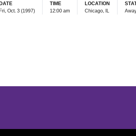
DATE
TIME
LOCATION
STA
Fri, Oct. 3 (1997)
12:00 am
Chicago, IL
Awa
Opens in a new window