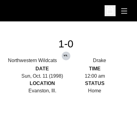
Open
Open Schedu
1-0
vs.
Northwestern Wildcats
Drake
DATE
TIME
Sun, Oct. 11 (1998)
12:00 am
LOCATION
STATUS
Evanston, Ill.
Home