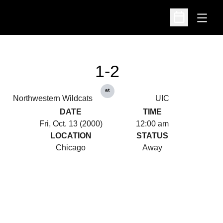
Open
Open Schedu
1-2
at
Northwestern Wildcats
UIC
DATE
TIME
Fri, Oct. 13 (2000)
12:00 am
LOCATION
STATUS
Chicago
Away