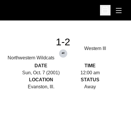
Open
Open Schedu
1-2
Western Ill
at
Northwestern Wildcats
DATE
TIME
Sun, Oct. 7 (2001)
12:00 am
LOCATION
STATUS
Evanston, Ill.
Away