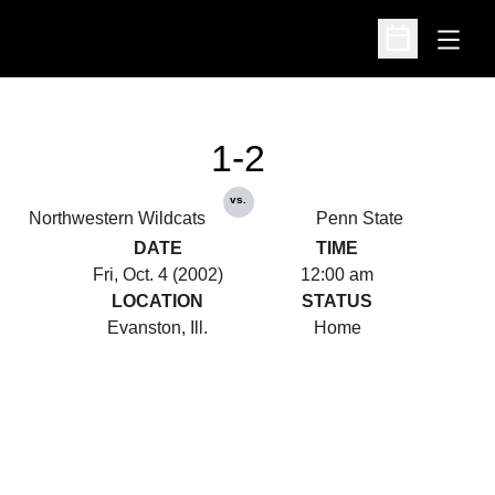
Open
Open Schedu
1-2
vs.
Northwestern Wildcats
Penn State
DATE
TIME
Fri, Oct. 4 (2002)
12:00 am
LOCATION
STATUS
Evanston, Ill.
Home