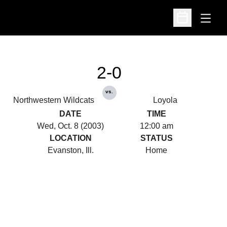
Open
Open Schedu
2-0
vs.
Northwestern Wildcats
Loyola
DATE
TIME
Wed, Oct. 8 (2003)
12:00 am
LOCATION
STATUS
Evanston, Ill.
Home