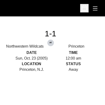
Open
Open Schedu
1-1
at
Northwestern Wildcats
Princeton
DATE
TIME
Sun, Oct. 23 (2005)
12:00 am
LOCATION
STATUS
Princeton, N.J.
Away