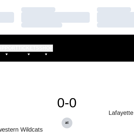
Loading…
Loading…
Loading…
Loading…
Loading…
Loading…
UPPORT
TICKETS
SHOP
0-0
Lafayette
at
estern Wildcats