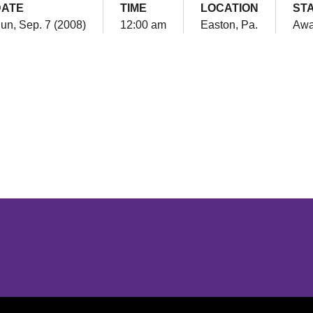
DATE
TIME
LOCATION
ST
un, Sep. 7 (2008)
12:00 am
Easton, Pa.
Aw
Opens in a new window