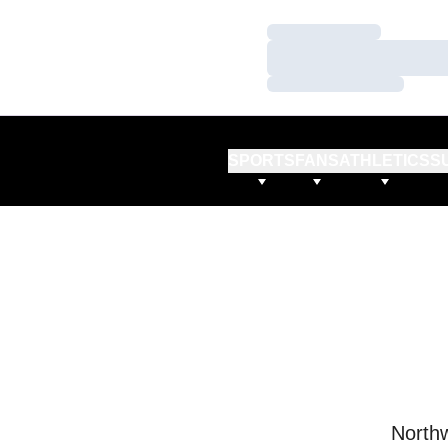
Loading…
Loading…
Loading…
SPORTS
FANS
ATHLETICS
S
Northw