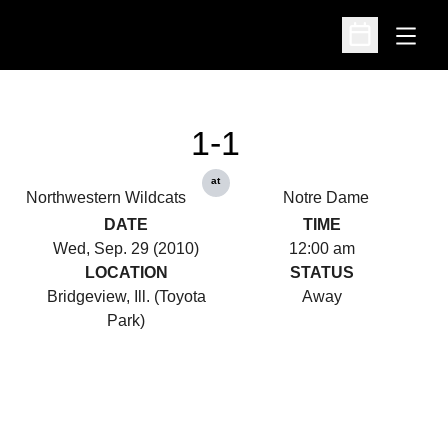
Open
Open Schedu
1-1
at
Northwestern Wildcats
Notre Dame
DATE
TIME
Wed, Sep. 29 (2010)
12:00 am
LOCATION
STATUS
Bridgeview, Ill. (Toyota
Away
Park)