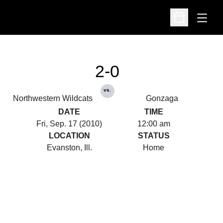
Open
Open Schedu
2-0
vs.
Northwestern Wildcats
Gonzaga
DATE
TIME
Fri, Sep. 17 (2010)
12:00 am
LOCATION
STATUS
Evanston, Ill.
Home