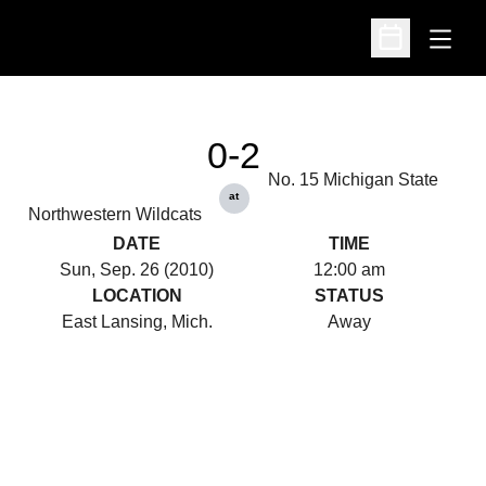
Open
Open Schedu
0-2
No. 15 Michigan State
at
Northwestern Wildcats
DATE
TIME
Sun, Sep. 26 (2010)
12:00 am
LOCATION
STATUS
East Lansing, Mich.
Away