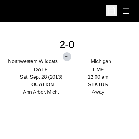
Open
Open Schedu
2-0
at
Northwestern Wildcats
Michigan
DATE
TIME
Sat, Sep. 28 (2013)
12:00 am
LOCATION
STATUS
Ann Arbor, Mich.
Away