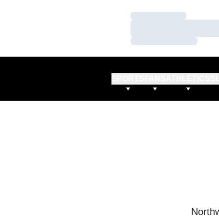
Loading…
Loading…
Loading…
SPORTS
FANS
ATHLETICS
S
Northw