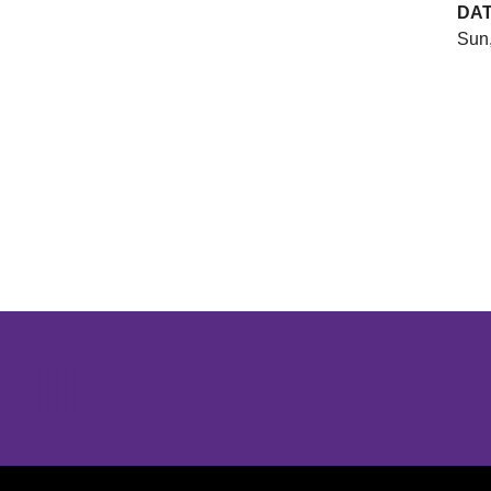
DA
Sun,
Opens in a new window