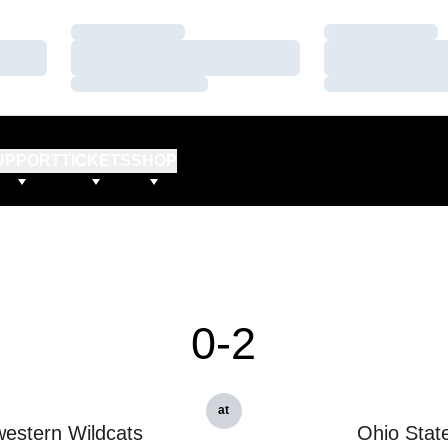
Loading…
Loading…
Loading…
Loading…
Loading…
Loading…
UPPORT
TICKETS
SHOP
0-2
at
estern Wildcats
Ohio Stat