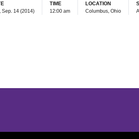
TE
TIME
LOCATION
 Sep. 14 (2014)
12:00 am
Columbus, Ohio
Opens in a new window