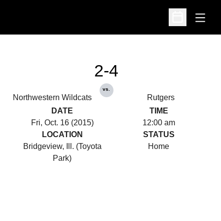
Open
Open Schedu
2-4
vs.
Northwestern Wildcats
Rutgers
DATE
TIME
Fri, Oct. 16 (2015)
12:00 am
LOCATION
STATUS
Bridgeview, Ill. (Toyota
Home
Park)