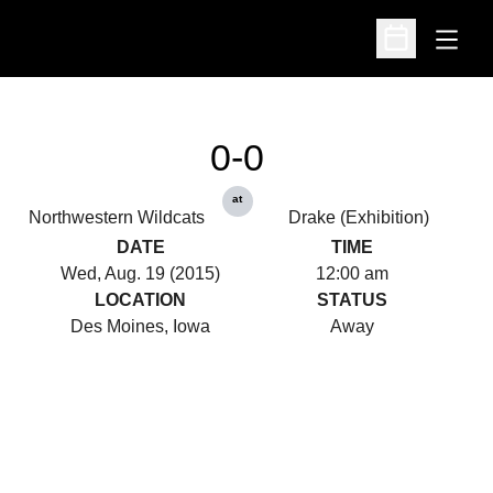
Open
Open Schedu
0-0
at
Northwestern Wildcats
Drake (Exhibition)
DATE
TIME
Wed, Aug. 19 (2015)
12:00 am
LOCATION
STATUS
Des Moines, Iowa
Away