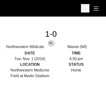
Open
Open Schedu
1-0
vs.
Northwestern Wildcats
Marian (WI)
DATE
TIME
Tue, Nov. 1 (2016)
4:30 pm
LOCATION
STATUS
Northwestern Medicine
Home
Field at Martin Stadium