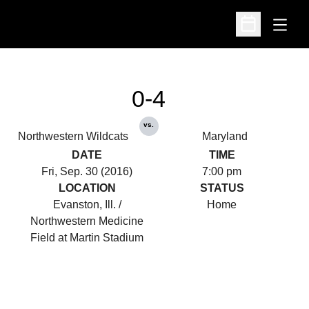
Open
Open Schedu
0-4
vs.
Northwestern Wildcats
Maryland
DATE
TIME
Fri, Sep. 30 (2016)
7:00 pm
LOCATION
STATUS
Evanston, Ill. /
Home
Northwestern Medicine
Field at Martin Stadium