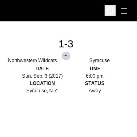
Open
Open Schedu
1-3
at
Northwestern Wildcats
Syracuse
DATE
TIME
Sun, Sep. 3 (2017)
6:00 pm
LOCATION
STATUS
Syracuse, N.Y.
Away