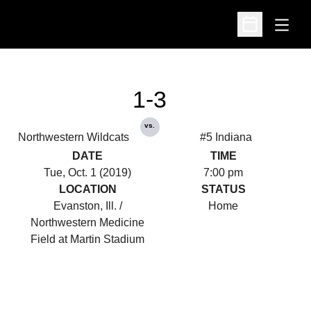
Open
Open Schedu
1-3
vs.
Northwestern Wildcats
#5 Indiana
DATE
TIME
Tue, Oct. 1 (2019)
7:00 pm
LOCATION
STATUS
Evanston, Ill. /
Home
Northwestern Medicine
Field at Martin Stadium