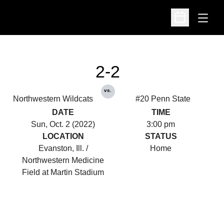
Open
Open Schedu
2-2
vs.
Northwestern Wildcats
#20 Penn State
DATE
TIME
Sun, Oct. 2 (2022)
3:00 pm
LOCATION
STATUS
Evanston, Ill. /
Home
Northwestern Medicine
Field at Martin Stadium