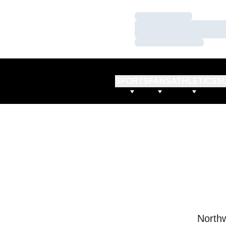
Loading…
Loading…
Loading…
SPORTS
FANS
ATHLETICS
S
Northw