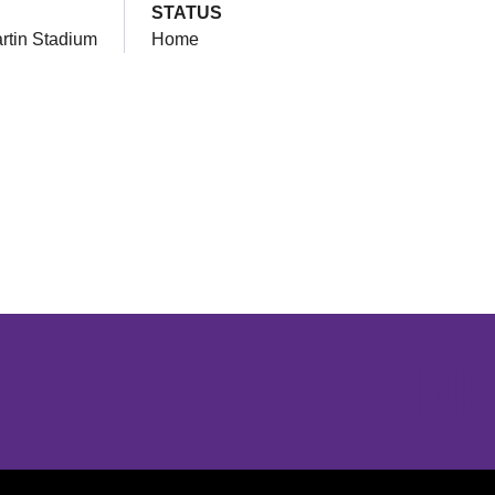
STATUS
artin Stadium
Home
Opens in a new window