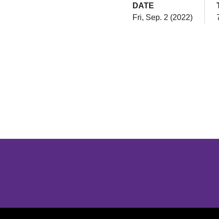
DATE
Fri, Sep. 2 (2022)
Opens in a new window