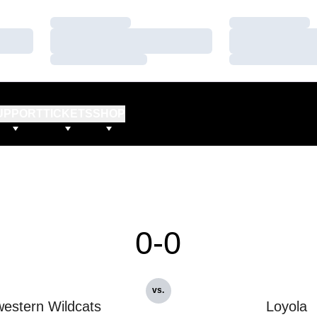
Loading…
Loading…
Loading…
Loading…
Loading…
Loading…
UPPORT
TICKETS
SHOP
0-0
vs.
estern Wildcats
Loyola