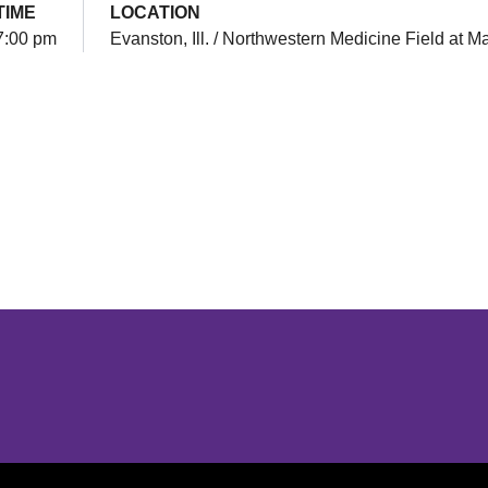
TIME
LOCATION
7:00 pm
Evanston, Ill. / Northwestern Medicine Field at M
Opens in a new window