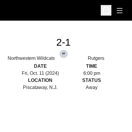
Open
Open Schedu
2-1
at
Northwestern Wildcats
Rutgers
DATE
TIME
Fri, Oct. 11 (2024)
6:00 pm
LOCATION
STATUS
Piscataway, N.J.
Away