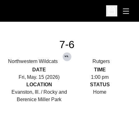
Open
Open Schedu
7-6
vs.
Northwestern Wildcats
Rutgers
DATE
TIME
Fri, May. 15 (2026)
1:00 pm
LOCATION
STATUS
Evanston, Ill. / Rocky and
Home
Berenice Miller Park