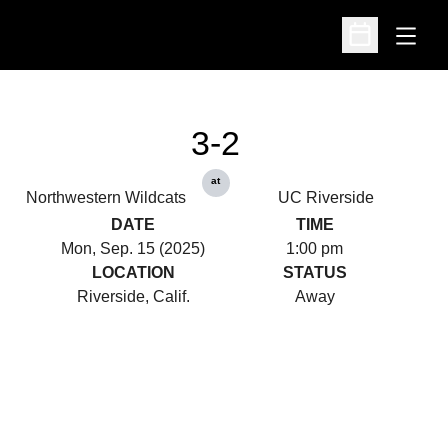
Open
Open Schedu
3-2
at
Northwestern Wildcats
UC Riverside
DATE
TIME
Mon, Sep. 15 (2025)
1:00 pm
LOCATION
STATUS
Riverside, Calif.
Away