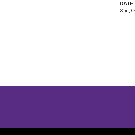
DATE
Sun, O
Opens in a new window