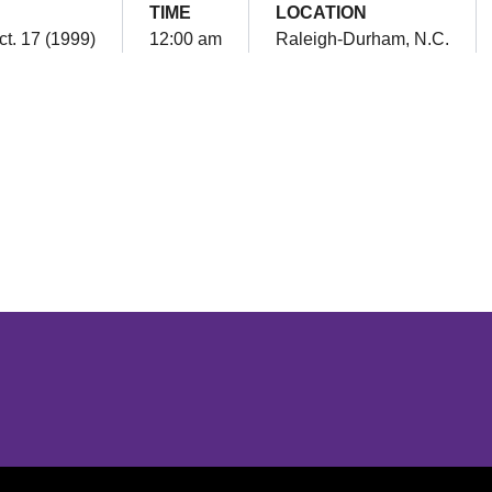
TIME
LOCATION
ct. 17 (1999)
12:00 am
Raleigh-Durham, N.C.
Opens in a new window