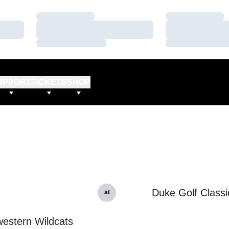
Loading…
Loading…
Loading…
Loading…
Loading…
Loading…
UPPORT
TICKETS
SHOP
Duke Golf Classi
at
estern Wildcats