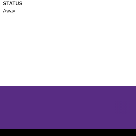
STATUS
Away
Opens in a new window