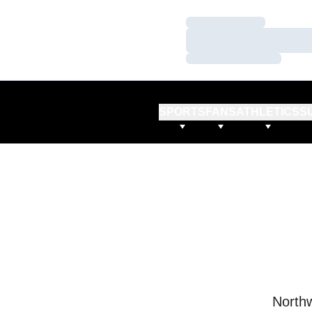
Loading…
Loading…
Loading…
SPORTS
FANS
ATHLETICS
S
Northw