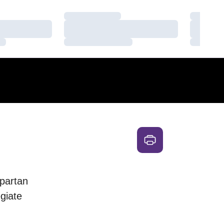
Loading…
Loading
Loading…
Loading
Loading…
Loading
partan
egiate