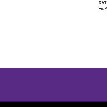
DAT
Fri, 
Opens in a new window