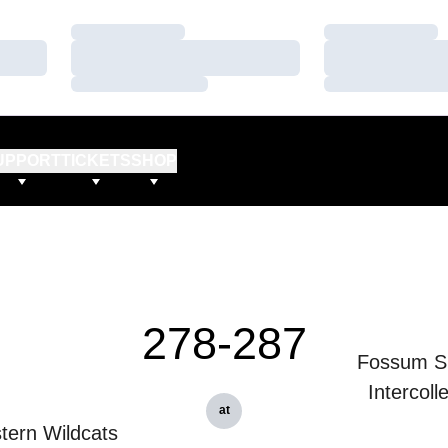
Loading…
Loading…
Loading…
Loading…
Loading…
Loading…
UPPORT
TICKETS
SHOP
278-287
Fossum S
Intercoll
at
tern Wildcats