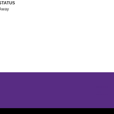
STATUS
Away
Opens in a new window