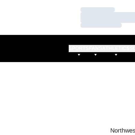
Loading…
Loading…
Loading…
SPORTS
FANS
ATHLETICS
S
Northwes