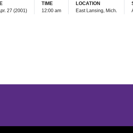
E
TIME
LOCATION
Apr. 27 (2001)
12:00 am
East Lansing, Mich.
Opens in a new window