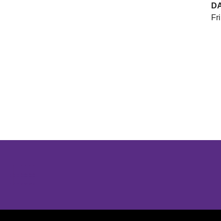
D
Fri
Opens in a new window