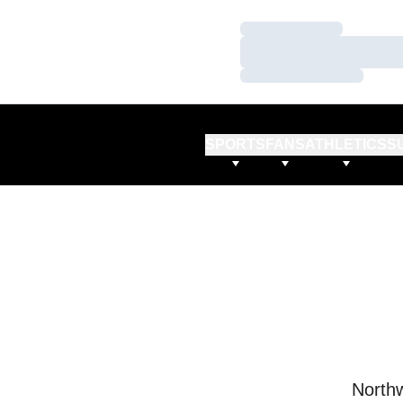
Loading…
Loading…
Loading…
SPORTS
FANS
ATHLETICS
S
Northw