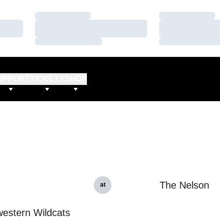
Loading…
Loading…
Loading…
Loading…
Loading…
Loading…
UPPORT
TICKETS
SHOP
The Nelson
at
estern Wildcats