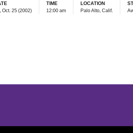
ATE
TIME
LOCATION
S
, Oct. 25 (2002)
12:00 am
Palo Alto, Calif.
A
Opens in a new window