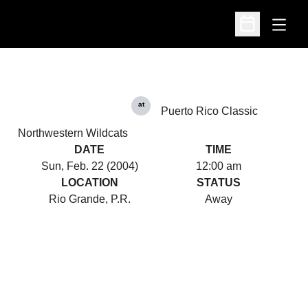
Open
Open Schedu
at
Puerto Rico Classic
Northwestern Wildcats
DATE
TIME
Sun, Feb. 22 (2004)
12:00 am
LOCATION
STATUS
Rio Grande, P.R.
Away