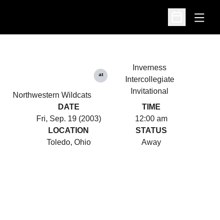
Open
Open Schedu
Inverness
at
Intercollegiate
Invitational
Northwestern Wildcats
DATE
TIME
Fri, Sep. 19 (2003)
12:00 am
LOCATION
STATUS
Toledo, Ohio
Away