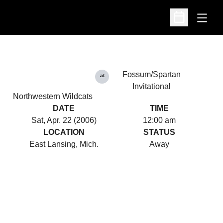
Open
Open Schedu
Fossum/Spartan
at
Invitational
Northwestern Wildcats
DATE
TIME
Sat, Apr. 22 (2006)
12:00 am
LOCATION
STATUS
East Lansing, Mich.
Away