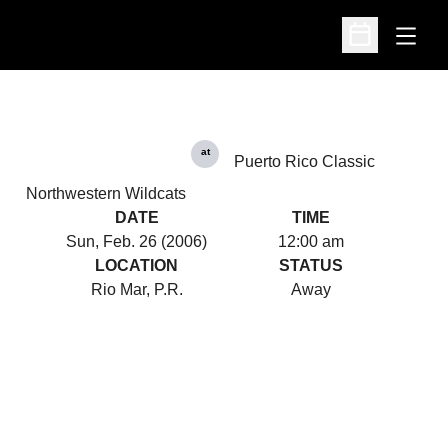
Open
Open Schedu
at
Puerto Rico Classic
Northwestern Wildcats
DATE
TIME
Sun, Feb. 26 (2006)
12:00 am
LOCATION
STATUS
Rio Mar, P.R.
Away