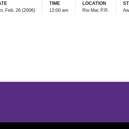
ATE
TIME
LOCATION
S
n, Feb. 26 (2006)
12:00 am
Rio Mar, P.R.
Aw
Opens in a new window