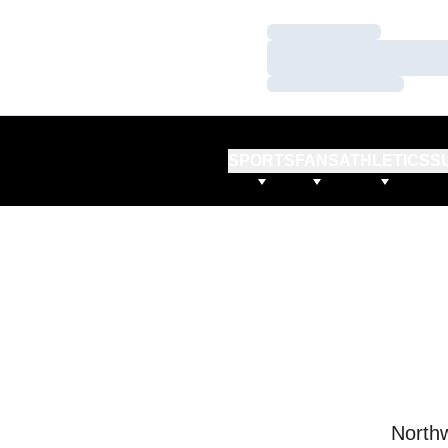
Loading…
Loading…
Loading…
SPORTS
FANS
ATHLETICS
S
Northw