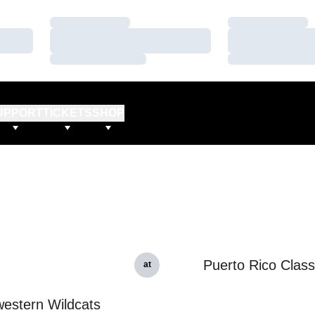
Loading…
Loading…
Loading…
Loading…
Loading…
Loading…
UPPORT
TICKETS
SHOP
Puerto Rico Class
at
estern Wildcats