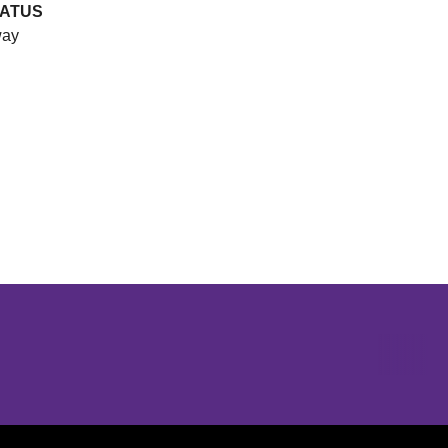
TATUS
ay
Opens in a new window