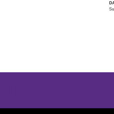
D
Su
Opens in a new window