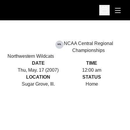
Open
Open Schedu
NCAA Central Regional
vs.
Championships
Northwestern Wildcats
DATE
TIME
Thu, May. 17 (2007)
12:00 am
LOCATION
STATUS
Sugar Grove, Ill.
Home