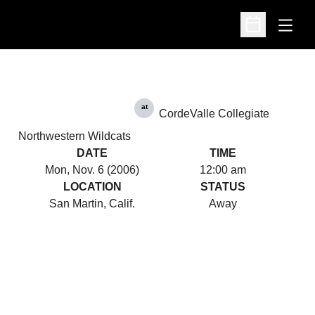
Open
Open Schedu
at
CordeValle Collegiate
Northwestern Wildcats
DATE
TIME
Mon, Nov. 6 (2006)
12:00 am
LOCATION
STATUS
San Martin, Calif.
Away