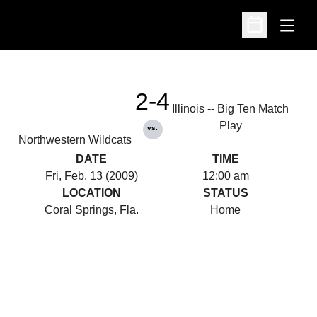
Open
Open Schedu
2-4
Illinois -- Big Ten Match
Play
vs.
Northwestern Wildcats
DATE
TIME
Fri, Feb. 13 (2009)
12:00 am
LOCATION
STATUS
Coral Springs, Fla.
Home